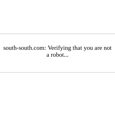
south-south.com: Verifying that you are not
a robot...