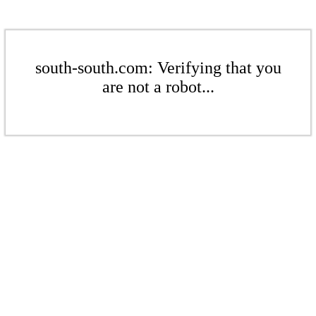
south-south.com: Verifying that you
are not a robot...